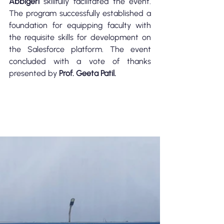
Abbigeri
 skillfully facilitated the event. 
The program successfully established a 
foundation for equipping faculty with 
the requisite skills for development on 
the Salesforce platform. The event 
concluded with a vote of thanks 
presented by 
Prof. Geeta Patil.