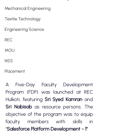
Mechanical Engineering
Textile Technology
Engineering Science
REC
MOU
NSS
Placement
A Five-Day Faculty Development 
Program (FDP) was launched at REC 
Hulkoti, featuring 
Sri Syed Kamran
 and
Sri Nabisab
 as resource persons. The 
objective of the program was to equip 
faculty members with skills in 
"
Salesforce Platform Development - 1"
.