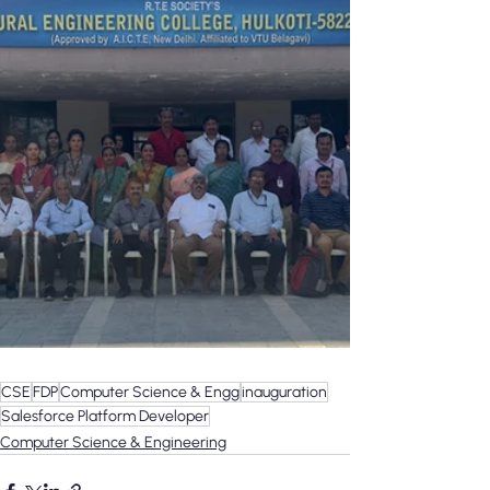
CSE
FDP
Computer Science & Engg
inauguration
Salesforce Platform Developer
Computer Science & Engineering