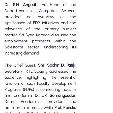
Dr. S.H. Angadi
, the Head of the 
Department of Computer Science, 
provided an overview of the 
significance of FDP initiatives and the 
relevance of the primary subject 
matter. Sri Syed Kamran discussed the 
employment prospects within the 
Salesforce sector, underscoring its 
increasing demand.
The Chief Guest, 
Shri Sachin D. Patilji
, 
Secretary , RTE Society, addressed the 
audience, highlighting the essential 
function of such Faculty Development 
Programs (FDPs) in connecting industry 
and academia. 
Dr. L.R. Somangoudar
, 
Dean Academics, provided the 
presidential remarks, while 
Prof. Renuka 