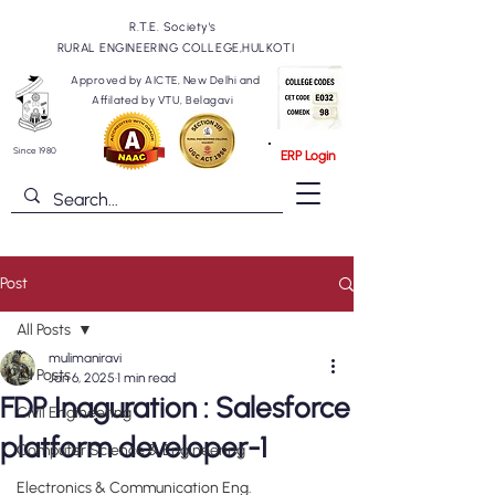
R.T.E. Society's
RURAL ENGINEERING COLLEGE,HULKOTI
Approved by AICTE, New Delhi and
Affilated by VTU, Belagavi
Since 1980
ERP Login
Post
All Posts
mulimaniravi
All Posts
Jan 6, 2025
1 min read
FDP Inaguration : Salesforce
Civil Engineering
platform developer-1
Computer Science & Engineering
Electronics & Communication Eng.