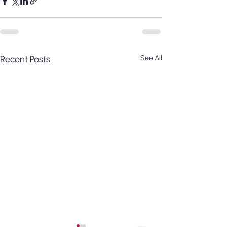
Recent Posts
See All