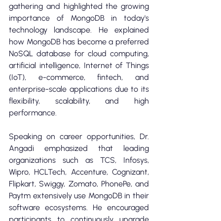
gathering and highlighted the growing 
importance of MongoDB in today's 
technology landscape. He explained 
how MongoDB has become a preferred 
NoSQL database for cloud computing, 
artificial intelligence, Internet of Things 
(IoT), e-commerce, fintech, and 
enterprise-scale applications due to its 
flexibility, scalability, and high 
performance.
Speaking on career opportunities, Dr. 
Angadi emphasized that leading 
organizations such as TCS, Infosys, 
Wipro, HCLTech, Accenture, Cognizant, 
Flipkart, Swiggy, Zomato, PhonePe, and 
Paytm extensively use MongoDB in their 
software ecosystems. He encouraged 
participants to continuously upgrade 