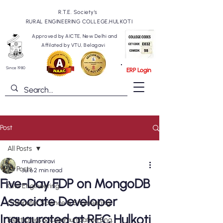
R.T.E. Society's
RURAL ENGINEERING COLLEGE,HULKOTI
Approved by AICTE, New Delhi and
Affilated by VTU, Belagavi
Since 1980
ERP Login
Post
All Posts
mulimaniravi
All Posts
Jul 6
2 min read
Five-Day FDP on MongoDB
Civil Engineering
Associate Developer
Computer Science & Engineering
Inaugurated at REC Hulkoti
Electronics & Communication Eng.