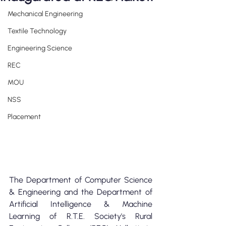
Mechanical Engineering
Textile Technology
Engineering Science
REC
MOU
NSS
Placement
The Department of Computer Science 
& Engineering and the Department of 
Artificial Intelligence & Machine 
Learning of R.T.E. Society's Rural 