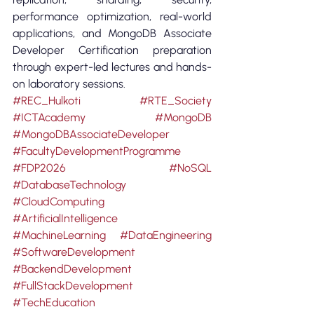
performance optimization, real-world 
applications, and MongoDB Associate 
Developer Certification preparation 
through expert-led lectures and hands-
on laboratory sessions.
#REC_Hulkoti
#RTE_Society
#ICTAcademy
#MongoDB
#MongoDBAssociateDeveloper
#FacultyDevelopmentProgramme
#FDP2026
#NoSQL
#DatabaseTechnology
#CloudComputing
#ArtificialIntelligence
#MachineLearning
#DataEngineering
#SoftwareDevelopment
#BackendDevelopment
#FullStackDevelopment
#TechEducation