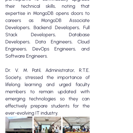
their technical skills, noting that 
expertise in MongoDB opens doors to 
careers as MongoDB Associate 
Developers, Backend Developers, Full 
Stack Developers, Database 
Developers, Data Engineers, Cloud 
Engineers, DevOps Engineers, and 
Software Engineers.
Dr. V. M. Patil, Administrator, R.T.E. 
Society, stressed the importance of 
lifelong learning and urged faculty 
members to remain updated with 
emerging technologies so they can 
effectively prepare students for the 
ever-evolving IT industry.