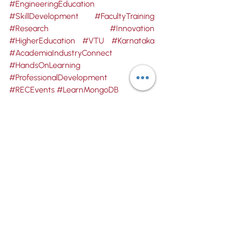
#EngineeringEducation
#SkillDevelopment
#FacultyTraining
#Research
#Innovation
#HigherEducation
#VTU
#Karnataka
#AcademiaIndustryConnect
#HandsOnLearning
#ProfessionalDevelopment
#RECEvents
#LearnMongoDB
Computer Science & Engineering
REC
Recent Posts
See All