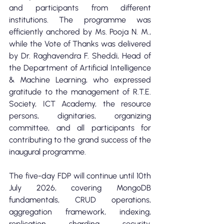
and participants from different 
institutions. The programme was 
efficiently anchored by Ms. Pooja N. M., 
while the Vote of Thanks was delivered 
by Dr. Raghavendra F. Sheddi, Head of 
the Department of Artificial Intelligence 
& Machine Learning, who expressed 
gratitude to the management of R.T.E. 
Society, ICT Academy, the resource 
persons, dignitaries, organizing 
committee, and all participants for 
contributing to the grand success of the 
inaugural programme.
The five-day FDP will continue until 10th 
July 2026, covering MongoDB 
fundamentals, CRUD operations, 
aggregation framework, indexing, 
replication, sharding, security, 