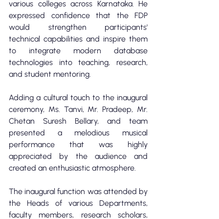
various colleges across Karnataka. He 
expressed confidence that the FDP 
would strengthen participants' 
technical capabilities and inspire them 
to integrate modern database 
technologies into teaching, research, 
and student mentoring.
Adding a cultural touch to the inaugural 
ceremony, Ms. Tanvi, Mr. Pradeep, Mr. 
Chetan Suresh Bellary, and team 
presented a melodious musical 
performance that was highly 
appreciated by the audience and 
created an enthusiastic atmosphere.
The inaugural function was attended by 
the Heads of various Departments, 
faculty members, research scholars, 