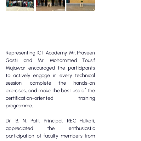
Representing ICT Academy, Mr. Praveen 
Gastii and Mr. Mohammed Tousif 
Mujawar encouraged the participants 
to actively engage in every technical 
session, complete the hands-on 
exercises, and make the best use of the 
certification-oriented training 
programme.
Dr. B. N. Patil, Principal, REC Hulkoti, 
appreciated the enthusiastic 
participation of faculty members from 