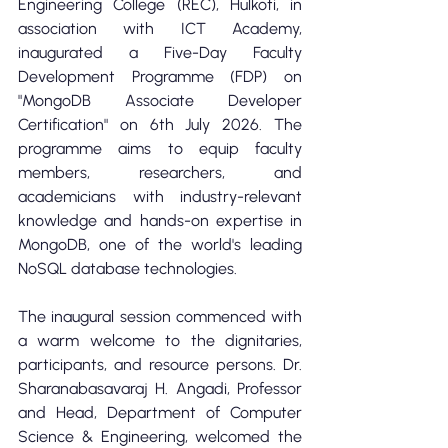
Engineering College (REC), Hulkoti, in 
association with ICT Academy, 
inaugurated a Five-Day Faculty 
Development Programme (FDP) on 
"MongoDB Associate Developer 
Certification" on 6th July 2026. The 
programme aims to equip faculty 
members, researchers, and 
academicians with industry-relevant 
knowledge and hands-on expertise in 
MongoDB, one of the world's leading 
NoSQL database technologies.
The inaugural session commenced with 
a warm welcome to the dignitaries, 
participants, and resource persons. Dr. 
Sharanabasavaraj H. Angadi, Professor 
and Head, Department of Computer 
Science & Engineering, welcomed the 