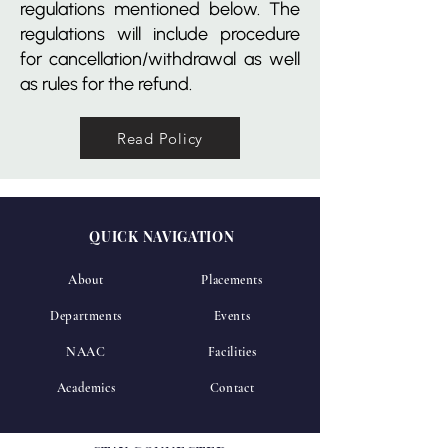
regulations mentioned below. The
regulations will include procedure
for cancellation/withdrawal as well
as rules for the refund.
Read Policy
QUICK NAVIGATION
About
Placements
Departments
Events
NAAC
Facilities
Academics
Contact