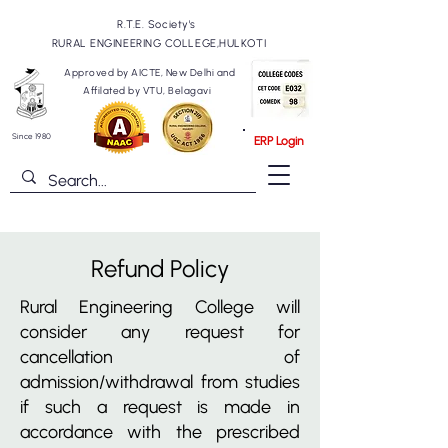
R.T.E. Society's
RURAL ENGINEERING COLLEGE,HULKOTI
Approved by AICTE, New Delhi and
Affilated by VTU, Belagavi
Since 1980
ERP Login
Refund Policy
Rural Engineering College will
consider any request for
cancellation of
admission/withdrawal from studies
if such a request is made in
accordance with the prescribed