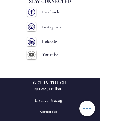
STAY CONNECTED
Facebook
Instagram
linkedin
Youtube
GET IN TOUCH
63
NH-
, Hulkoti
District- Gadag
Karnataka