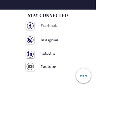
STAY CONNECTED
Facebook
Instagram
linkedin
Youtube
GET IN TOUCH
63
NH-
, Hulkoti
District- Gadag
Karnataka