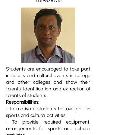
7019878756
Students are encouraged to take part
in sports and cultural events in college
and other colleges and show their
talents. Identification and extraction of
talents of students.
Responsibilities:
· To motivate students to take part in
sports and cultural activities.
· To provide required equipment,
arrangements for sports and cultural