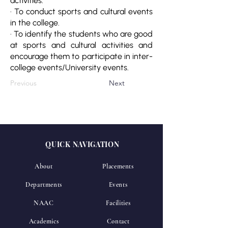
activities.
· To conduct sports and cultural events
in the college.
· To identify the students who are good
at sports and cultural activities and
encourage them to participate in inter-
college events/University events.
Previous
Next
QUICK NAVIGATION
About
Placements
Departments
Events
NAAC
Facilities
Academics
Contact