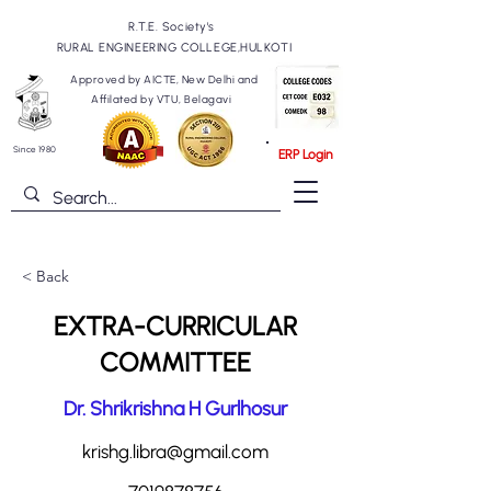
R.T.E. Society's
RURAL ENGINEERING COLLEGE,HULKOTI
Approved by AICTE, New Delhi and
Affilated by VTU, Belagavi
Since 1980
ERP Login
< Back
EXTRA-CURRICULAR
COMMITTEE
Dr. Shrikrishna H Gurlhosur
krishg.libra@gmail.com