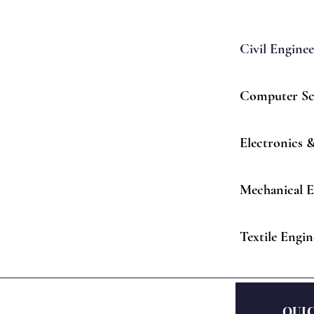
Civil Engine
Computer Sc
Electronics
Mechanical E
Textile Engin
QUI