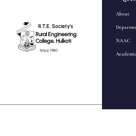
About
R.T.E. Society's
Departme
Rural Engineering
College, Hulkoti
NAAC
Since 1980
Academi