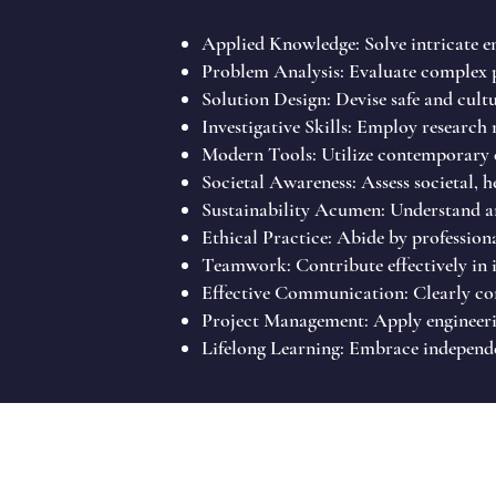
Applied Knowledge: Solve intricate eng
Problem Analysis: Evaluate complex p
Solution Design: Devise safe and cult
Investigative Skills: Employ research
Modern Tools: Utilize contemporary e
Societal Awareness: Assess societal, he
Sustainability Acumen: Understand an
Ethical Practice: Abide by professiona
Teamwork: Contribute effectively in i
Effective Communication: Clearly conv
Project Management: Apply engineerin
Lifelong Learning: Embrace independe