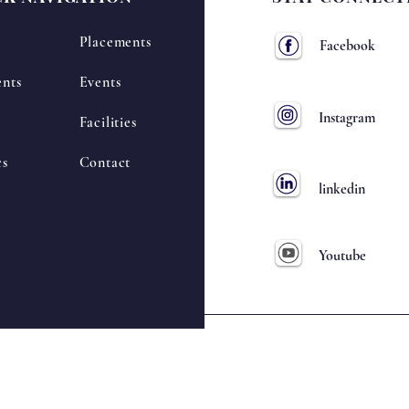
Placements
Facebook
nts
Events
Instagram
Facilities
cs
Contact
linkedin
Youtube