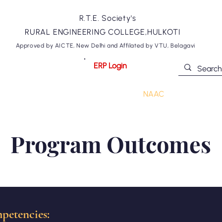
R.T.E. Society's
RURAL ENGINEERING COLLEGE,HULKOTI
Approved by AICTE, New Delhi and Affilated by VTU, Belagavi
ERP Login
ommittees
Departments
NIRF
NAAC
Academics
Program Outcomes
petencies: