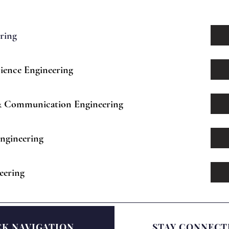
ering
ience Engineering
 & Communication Engineering
ngineering
eering
CK NAVIGATION
STAY CONNECT