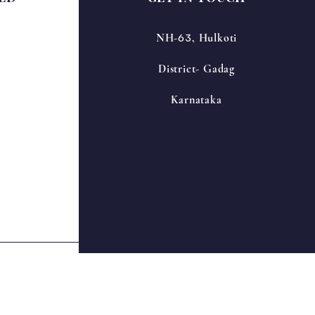
63
NH-
, Hulkoti
District- Gadag
Karnataka