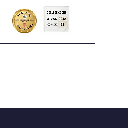
Placements
Facilities
More