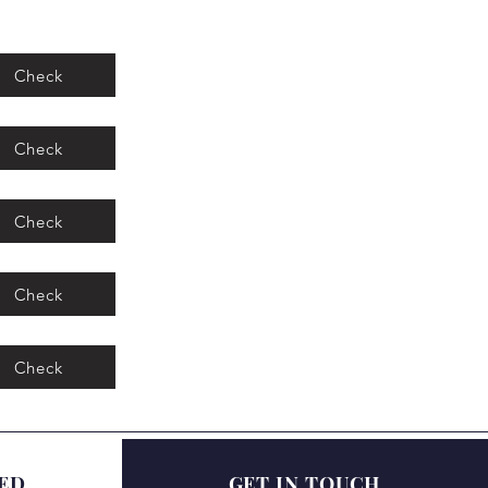
Check
Check
Check
Check
Check
ED
GET IN TOUCH