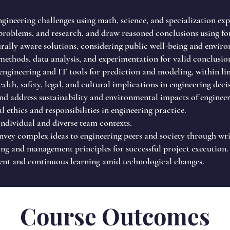
ineering challenges using math, science, and specialization expe
roblems, and research, and draw reasoned conclusions using fou
urally aware solutions, considering public well-being and enviro
 methods, data analysis, and experimentation for valid conclusio
ngineering and IT tools for prediction and modeling, within li
alth, safety, legal, and cultural implications in engineering deci
d address sustainability and environmental impacts of engineer
l ethics and responsibilities in engineering practice.
ndividual and diverse team contexts.
ey complex ideas to engineering peers and society through writ
g and management principles for successful project execution.
nt and continuous learning amid technological changes.
Course Outcomes