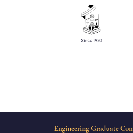
Since 1980
Home
About
Cells and C
Engineering Graduate Com