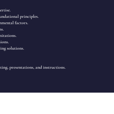
rtise.
ndational principles.
nmental factors.
ns.
mitations.
sions.
ing solutions.
ing, presentations, and instructions.