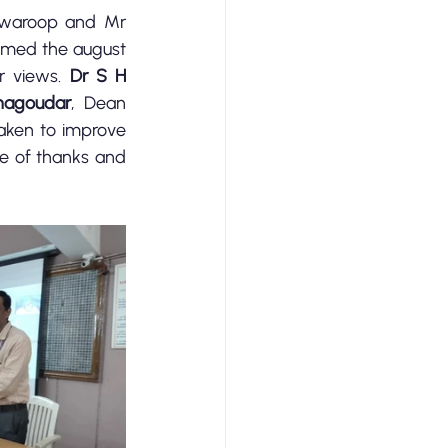
waroop and Mr 
med the august 
r views. 
Dr S H 
nagoudar
, Dean 
aken to improve 
 proposed the vote of thanks and 