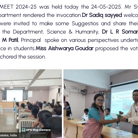
EET 2024-25 was held today the 24-05-2025. Mr S
artment rendered the invocation.
Dr Sadiq sayyed
 welco
 were invited to make some Suggestios and share thei
 the Department, Science & Humanity, 
Dr L R Soma
 M Patil
, Principal  spoke on various perspectives undert
e in students.
Miss Aishwarya Goudar
chored the session.