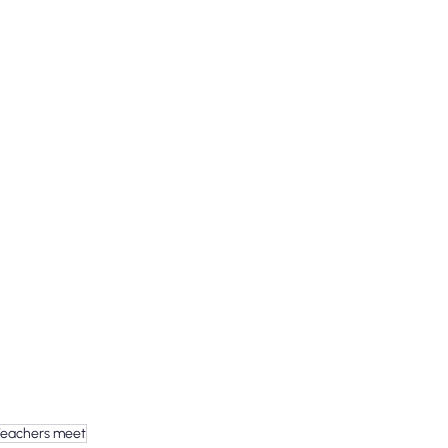
Teachers meet