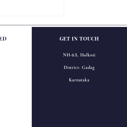
ED
GET IN TOUCH
63
NH-
, Hulkoti
District- Gadag
ational Science Day
bration – NIRANTARA
Karnataka
6