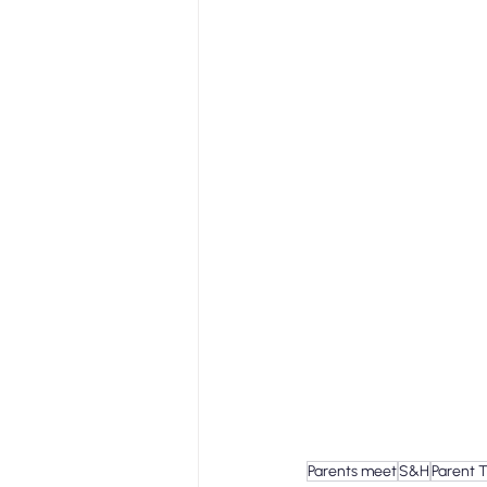
Parents meet
S&H
Parent 