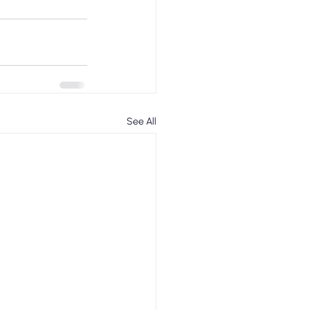
See All