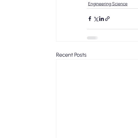
Engineering Science
Recent Posts