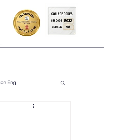
Placements
Facilities
More
ion Eng.
NSS