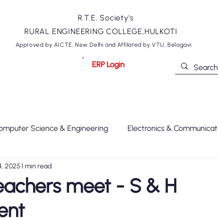
R.T.E. Society's
RURAL ENGINEERING COLLEGE,HULKOTI
Approved by AICTE, New Delhi and Affilated by VTU, Belagavi
ERP Login
ommittees
Departments
NIRF
NAAC
Academics
omputer Science & Engineering
Electronics & Communicat
4, 2025
1 min read
xtile Technology
Engineering Science
REC
MOU
eachers meet - S & H
ent