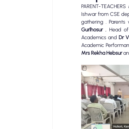
PARENT-TEACHERS M
Ishwar from CSE dep
gathering . Parents
Gurlhosur
 , Head of
Academics and 
Dr V
Academic Performanc
Mrs Rekha Hebsur
 an