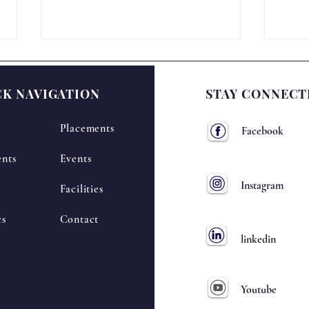
CK NAVIGATION
STAY CONNECT
Placements
Facebook
nts
Events
National Science Day –
🔬 N
Instagram
Facilities
NIRANTARA-2K26
Cele
2K2
cs
Contact
linkedin
Youtube