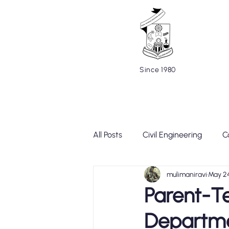
Since 1980
Home
About
Cells and C
All Posts
Civil Engineering
C
mulimaniravi
May 2
Mechanical Engineering
Te
Parent-T
Departm
Placement