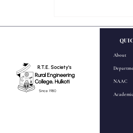
QUI
About
R.T.E. Society's
Departme
Rural Engineering
Inauguration Ceremony of
College, Hulkoti
NAAC
Centre of Excellence – Drone
Lab in Association with Skyraft
Since 1980
Academi
Aerosolutions Pvt. Ltd.