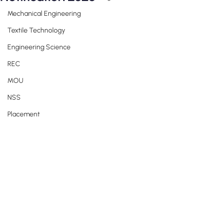
Mechanical Engineering
Textile Technology
Engineering Science
REC
MOU
NSS
Placement