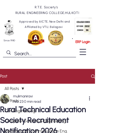
R.T.E. Society's
RURAL ENGINEERING COLLEGE,HULKOTI
Approved by AICTE, New Delhi and
Affilated by VTU, Belagavi
Since 1980
ERP Login
Post
All Posts
mulimaniravi
All Posts
Feb 23
0 min read
Rural Technical Education
Civil Engineering
Society Recruitment
Computer Science & Engineering
Notification 2026
Electronics & Communication Eng.