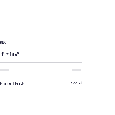
REC
Recent Posts
See All