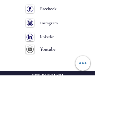
Facebook
Instagram
linkedin
Youtube
GET IN TOUCH
63
NH-
, Hulkoti
District- Gadag
Karnataka