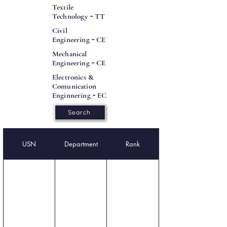
Textile
Technology
-
TT
Civil
Engineering
-
CE
Mechanical
Engineering
-
CE
Electronics &
Comunication
Enginnering
-
EC
Search
USN
Department
Rank