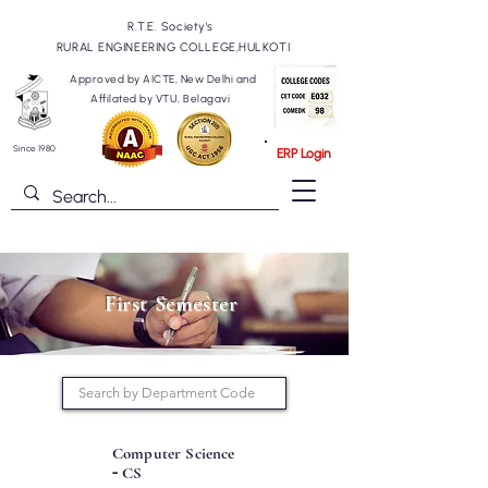
R.T.E. Society's
RURAL ENGINEERING COLLEGE,HULKOTI
Approved by AICTE, New Delhi and
Affilated by VTU, Belagavi
Since 1980
ERP Login
First Semester
Computer Science
-
CS