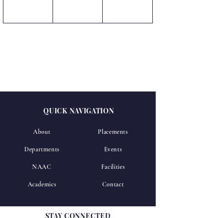
QUICK NAVIGATION
About
Placements
Departments
Events
NAAC
Facilities
Academics
Contact
STAY CONNECTED